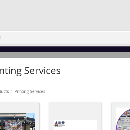
t
nting Services
ducts
Printing Services