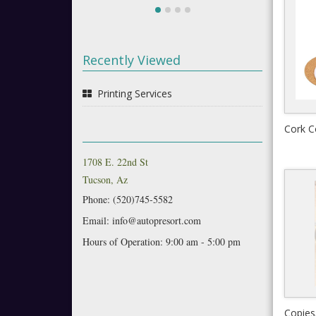
Recently Viewed
Printing Services
Cork C
1708 E. 22nd St
Tucson, Az
Phone: (520)745-5582
Email: info@autopresort.com
Hours of Operation: 9:00 am - 5:00 pm
Copies