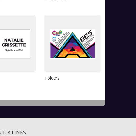
View Details
Quick View
Quick View
Folders
View Details
View Details
UICK LINKS