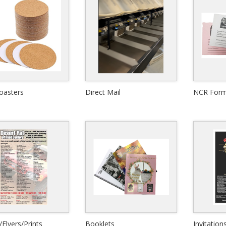
oasters
Direct Mail
NCR For
View Details
View Details
Quick View
Quick View
/Flyers/Prints
Booklets
Invitation