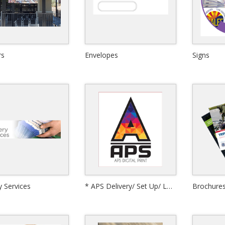
rs
Envelopes
Signs
Quick View
y Services
* APS Delivery/ Set Up/ Labor
Brochure
View Details
Quick View
Quick View
or Board-Signs
Corrugated Plastic Signs