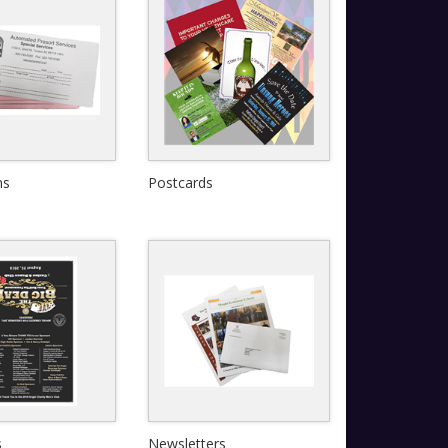
ms
Postcards
View Details
View Details
Quick View
s
Newsletters