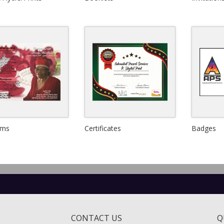
View Details
View Details
Quick View
Quick View
ams
Certificates
Badges
View Details
View Details
CONTACT US
Q