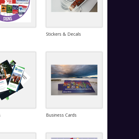
Stickers & Decals
Quick View
Quick View
s
Business Cards
View Details
View Details
Quick View
Quick View