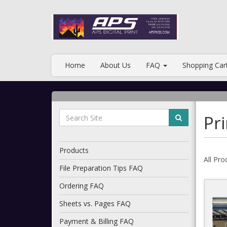
Home
About Us
FAQ
Shopping Car
Pri
Products
All Pro
File Preparation Tips FAQ
Ordering FAQ
Sheets vs. Pages FAQ
Payment & Billing FAQ