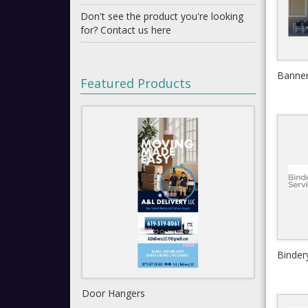
Don't see the product you're looking
for? Contact us here
Banne
Featured Products
Binder
Shipping Labels
Gat