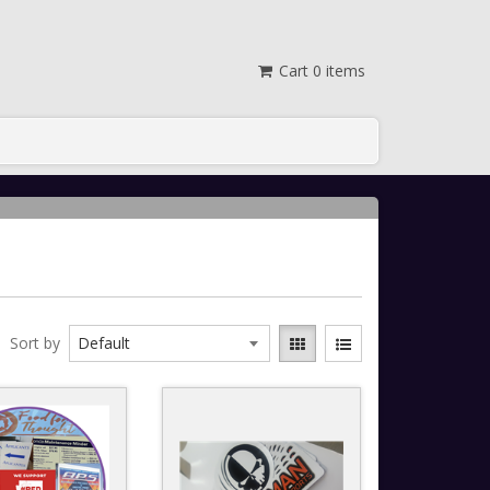
Cart
0
items
Sort by