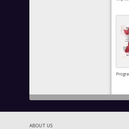
Progr
ABOUT US